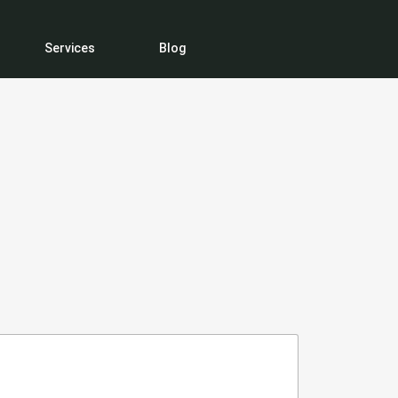
Services
Blog