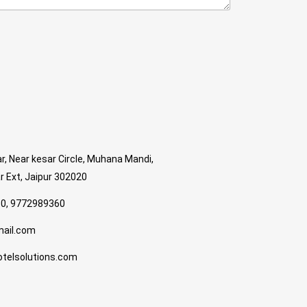
r, Near kesar Circle, Muhana Mandi,
 Ext, Jaipur 302020
0, 9772989360
mail.com
telsolutions.com