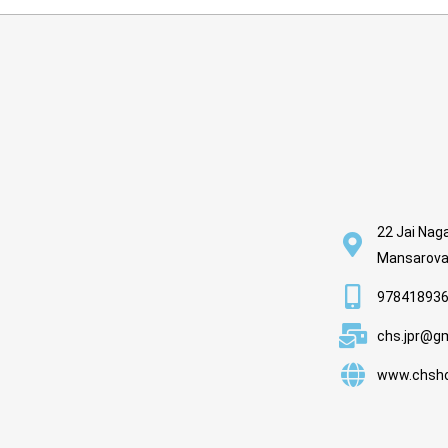
22 Jai Naga
Mansarovar
978418936
chs.jpr@g
www.chsho