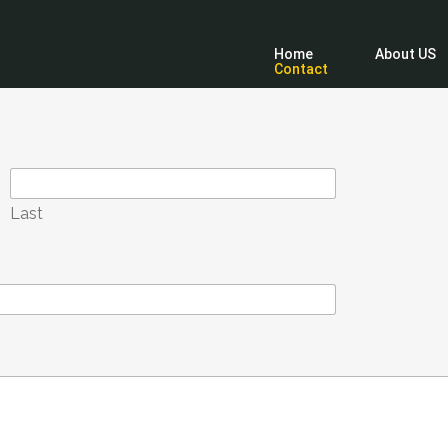
Home
About US
Contact
Last