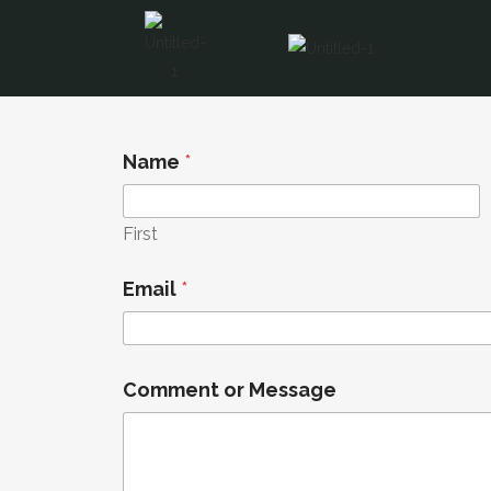
Name
*
First
Email
*
M
Comment or Message
e
s
s
a
g