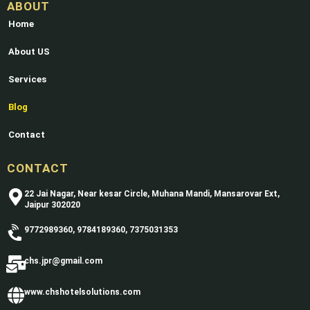
ABOUT
Home
About US
Services
Blog
Contact
CONTACT
22 Jai Nagar, Near kesar Circle, Muhana Mandi, Mansarovar Ext,
Jaipur 302020
9772989360, 9784189360, 7375031353
chs.jpr@gmail.com
www.chshotelsolutions.com