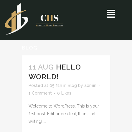
BLOG
11 AUG
HELLO
WORLD!
Posted at 05:21h
in
Blog
by
admin
1 Comment
0
Likes
Welcome to WordPress. This is your
first post. Edit or delete it, then start
writing! ...