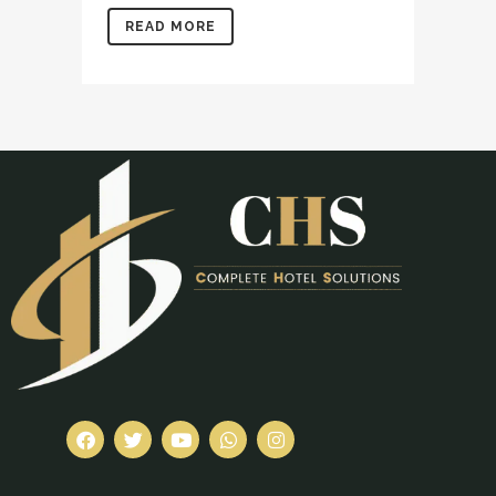
READ MORE